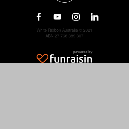
White Ribbon Australia © 2021
ABN 27 768 389 307