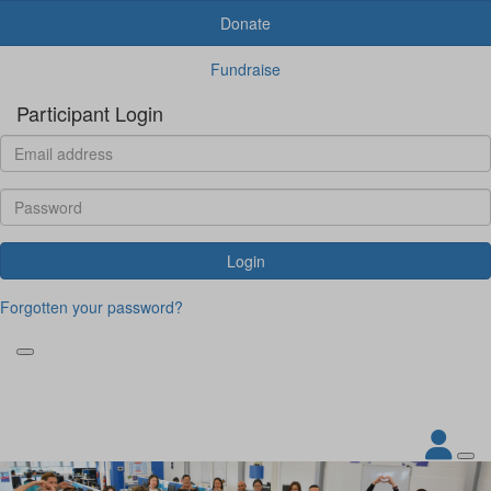
Donate
Fundraise
Participant Login
Login
Forgotten your password?