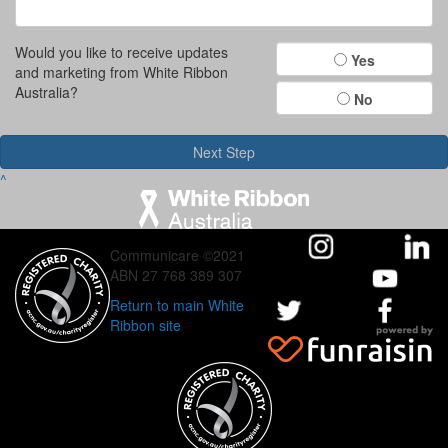
Would you like to receive updates
Yes
and marketing from White Ribbon
Australia?
No
Next Step
^
Communicare ©2021
ABN 27 768 389 307
Return to main White
Ribbon site