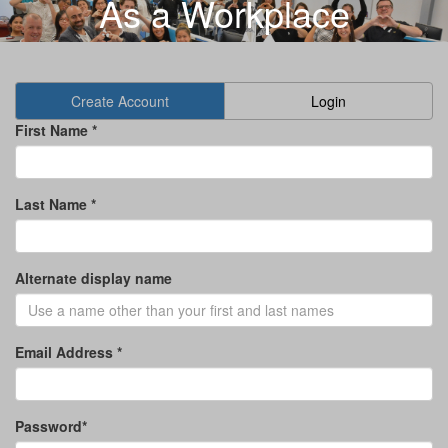
As a Workplace
Create Account
Login
First Name *
Last Name *
Alternate display name
Email Address *
Password*