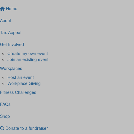
Home
About
Tax Appeal
Get Involved
Create my own event
Join an existing event
Workplaces
Host an event
Workplace Giving
Fitness Challenges
FAQs
Shop
Donate to a fundraiser