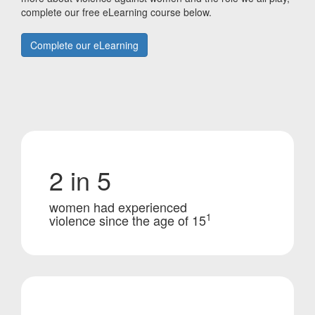
complete our free eLearning course below.
Complete our eLearning
2 in 5
women had experienced
1
violence since the age of 15