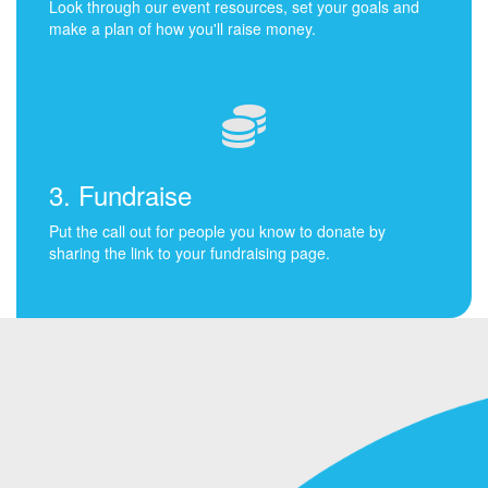
Look through our event resources, set your goals and
make a plan of how you'll raise money.
3. Fundraise
Put the call out for people you know to donate by
sharing the link to your fundraising page.