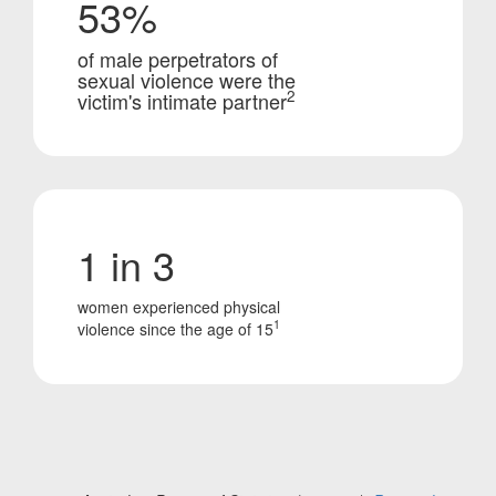
53%
of male perpetrators of
sexual violence were the
2
victim's intimate partner
1 in 3
women experienced physical
1
violence since the age of 15