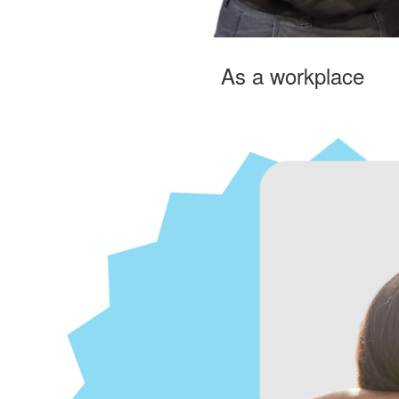
As a workplace