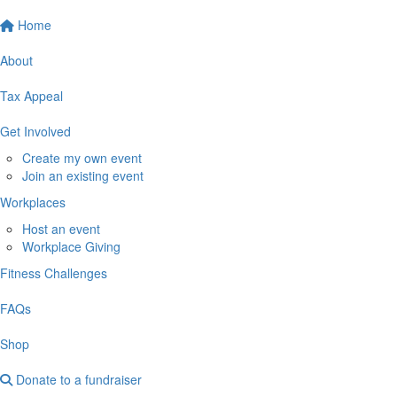
Home
About
Tax Appeal
Get Involved
Create my own event
Join an existing event
Workplaces
Host an event
Workplace Giving
Fitness Challenges
FAQs
Shop
Donate to a fundraiser