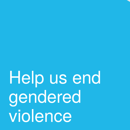
Help us end
gendered
violence