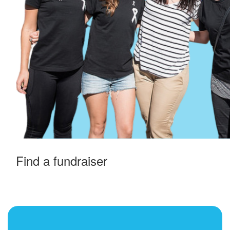
Find a fundraiser