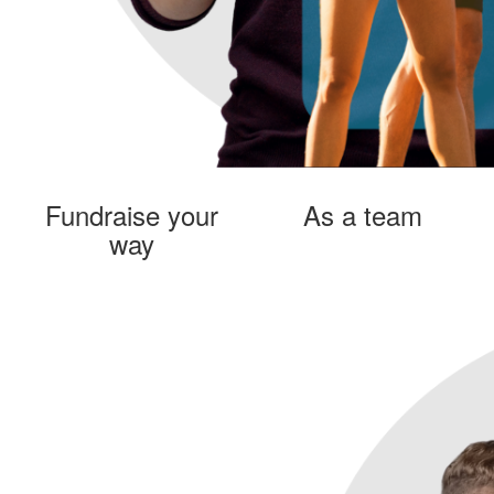
Fundraise your
As a team
way