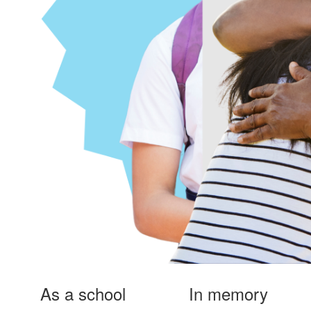
As a school
In memory