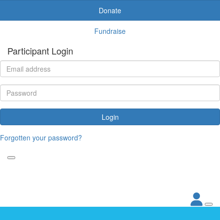
Donate
Fundraise
Participant Login
Login
Forgotten your password?