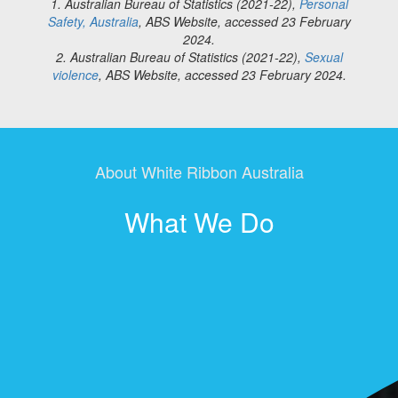
1. Australian Bureau of Statistics (2021-22),
Personal
Safety, Australia
, ABS Website, accessed 23 February
2024.
2. Australian Bureau of Statistics (2021-22),
Sexual
violence
, ABS Website, accessed 23 February 2024.
About White Ribbon Australia
What We Do