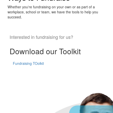
Whether you're fundraising on your own or as part of a
workplace, school or team, we have the tools to help you
succeed.
Interested in fundraising for us?
Download our Toolkit
Fundraising TOolkit