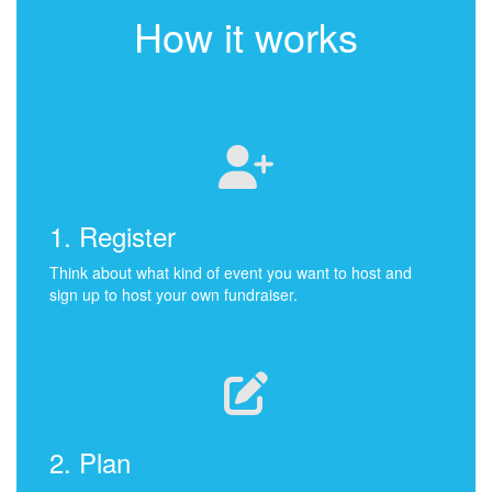
How it works
1. Register
Think about what kind of event you want to host and
sign up to host your own fundraiser.
2. Plan