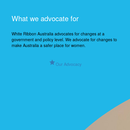
What we advocate for
White Ribbon Australia advocates for changes at a
government and policy level. We advocate for changes to
make Australia a safer place for women.
grade
Our Advocacy