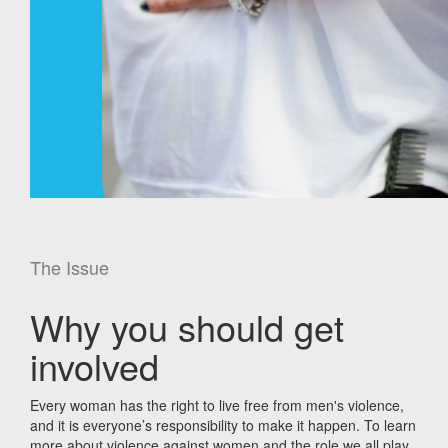
The Issue
Why you should get
involved
Every woman has the right to live free from men's violence,
and it is everyone’s responsibility to make it happen. To learn
more about violence against women and the role we all play,