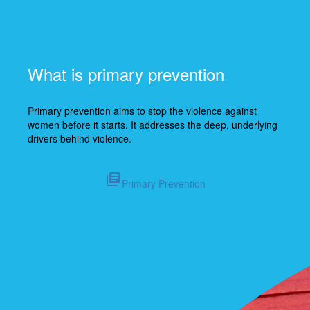
What is primary prevention
Primary prevention aims to stop the violence against
women before it starts. It addresses
the deep, underlying
drivers behind violence.
library_books
Primary Prevention