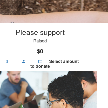
Please support
Raised
$0
Select amount
$
to donate