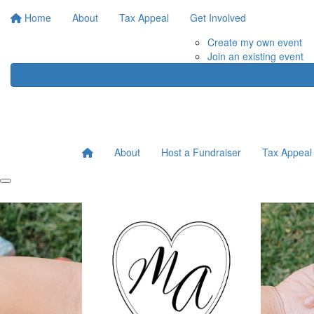
Home
About
Tax Appeal
Get Involved
Create my own event
Join an existing event
About
Host a Fundraiser
Tax Appeal