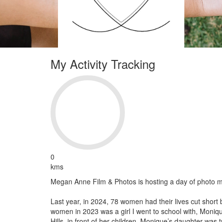
My Activity Tracking
0
kms
Megan Anne Film & Photos is hosting a day of photo m
Last year, in 2024, 78 women had their lives cut short 
women in 2023 was a girl I went to school with, Moniq
Hills, in front of her children. Monique’s daughter was 