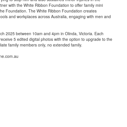
tner with the White Ribbon Foundation to offer family mini
 the Foundation. The White Ribbon Foundation creates
ols and workplaces across Australia, engaging with men and
rch 2025 between 10am and 4pm in Olinda, Victoria. Each
receive 5 edited digital photos with the option to upgrade to the
ediate family members only, no extended family.
nne.com.au