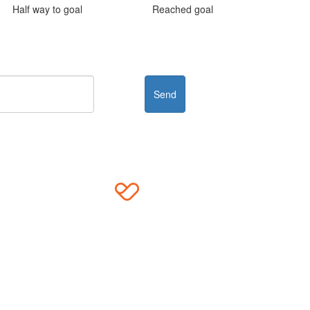
Half way to goal
Reached goal
Send