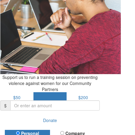
Support us to run a training session on preventing
violence against women for our Community
Partners
$50
$113
$200
$
Donate
Donation Type
Personal
Company