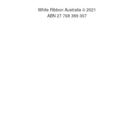
White Ribbon Australia © 2021
ABN 27 768 389 307