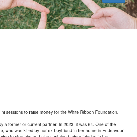
ini sessions to raise money for the White Ribbon Foundation.
by a former or current partner. In 2023, it was 64. One of the
ue, who was killed by her ex-boyfriend in her home in Endeavour
trying to stop him and also sustained minor injuries in the