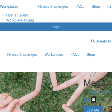
Workplaces
Fitness Challenges
FAQs
Shop
Host an event
Workplace Giving
Login
Donate to 
Fitness Challenges
Workplaces
FAQs
Shop
Megan 
By
Megan Watso
Join Me