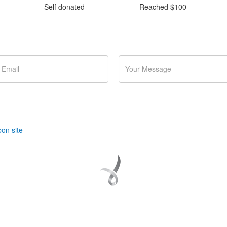
Self donated
Reached $100
nts and fundraising?
on site