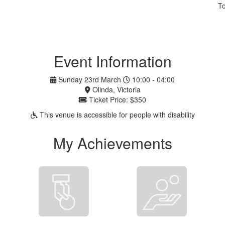
To
Event Information
Sunday 23rd March
10:00 - 04:00
Olinda, Victoria
Ticket Price: $350
This venue is accessible for people with disability
My Achievements