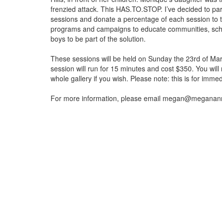
frenzied attack. This HAS.TO.STOP. I’ve decided to par
sessions and donate a percentage of each session to
programs and campaigns to educate communities, scho
boys to be part of the solution.
These sessions will be held on Sunday the 23rd of Ma
session will run for 15 minutes and cost $350. You will 
whole gallery if you wish. Please note: this is for imm
For more information, please email megan@megana