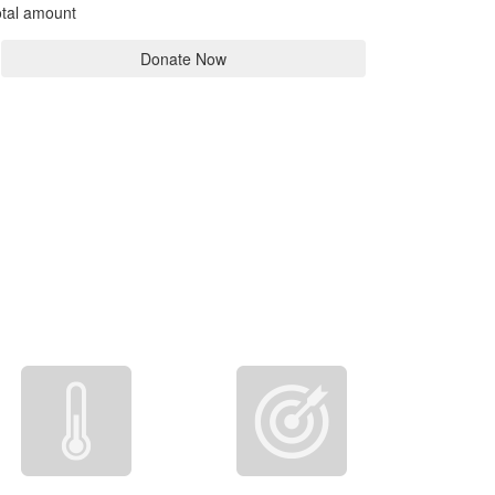
tal amount
Donate Now