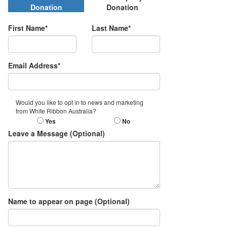
Donation
Donation
First Name*
Last Name*
Email Address*
Would you like to opt in to news and marketing
from White Ribbon Australia?
Yes
No
Leave a Message (Optional)
Name to appear on page (Optional)