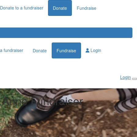
Donate to a fundraiser
Donate
Fundraise
a fundraiser
Login
Donate
Fundraise
Login
Anne Fundraiser
n