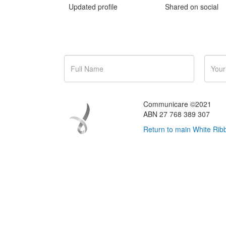
Updated profile
Shared on social
Got some questions about eve
Communicare ©2021
ABN 27 768 389 307
Return to main White Ribb