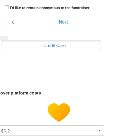
I'd like to remain anonymous to the fundraiser
chevron_left
Next
Credit Card
over platform costs
$6.21